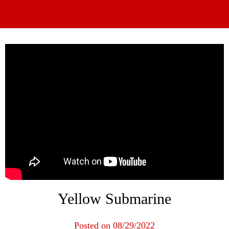
Yellow Submarine
Posted on 08/29/2022