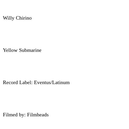
Willy Chirino
Yellow Submarine
Record Label: Eventus/Latinum
Filmed by: Filmheads