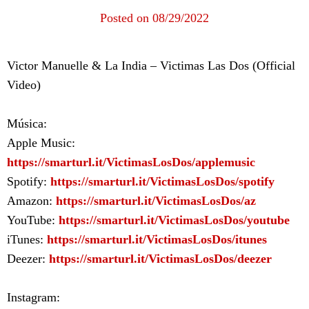
Posted on 08/29/2022
Victor Manuelle & La India – Victimas Las Dos (Official
Video)
Música:
Apple Music:
https://smarturl.it/VictimasLosDos/applemusic
Spotify:
https://smarturl.it/VictimasLosDos/spotify
Amazon:
https://smarturl.it/VictimasLosDos/az
YouTube:
https://smarturl.it/VictimasLosDos/youtube
iTunes:
https://smarturl.it/VictimasLosDos/itunes
Deezer:
https://smarturl.it/VictimasLosDos/deezer
Instagram: