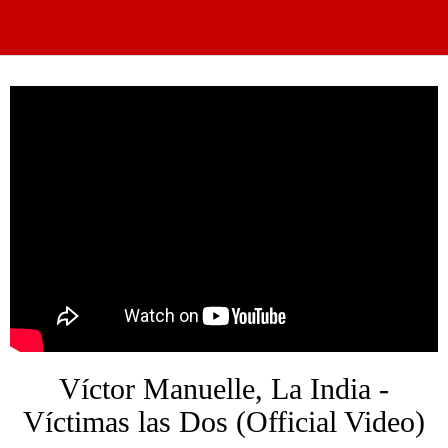
Víctor Manuelle, La India -
Víctimas las Dos (Official Video)