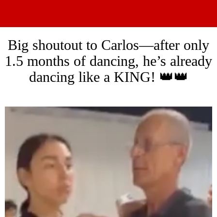
Big shoutout to Carlos—after only
1.5 months of dancing, he’s already
dancing like a KING! 👑👑