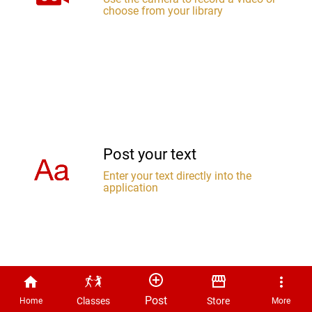
choose from your library
Post your text
Enter your text directly into the
application
Post
Classes
Store
Home
More