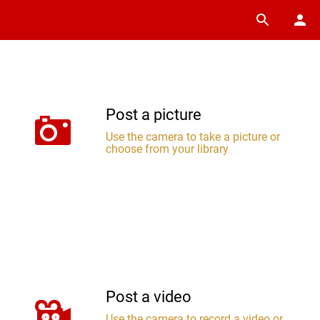
Post a picture
Use the camera to take a picture or
choose from your library
Post a video
Use the camera to record a video or