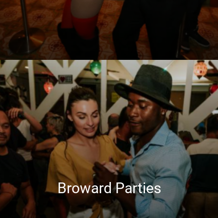
Broward Parties