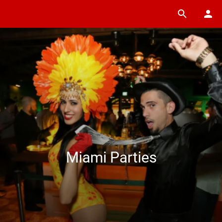
Miami Parties